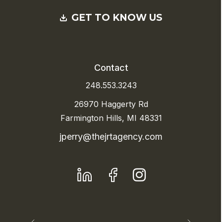
GET TO KNOW US
Contact
248.553.3243
26970 Haggerty Rd
Farmington Hills, MI 48331
jperry@thejrtagency.com
LinkedIn
Facebook
Instagram
Previous