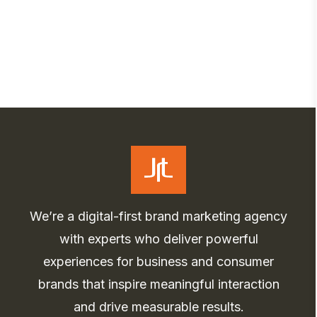
We’re a digital-first brand marketing agency
with experts who deliver powerful
experiences for business and consumer
brands that inspire meaningful interaction
and drive measurable results.