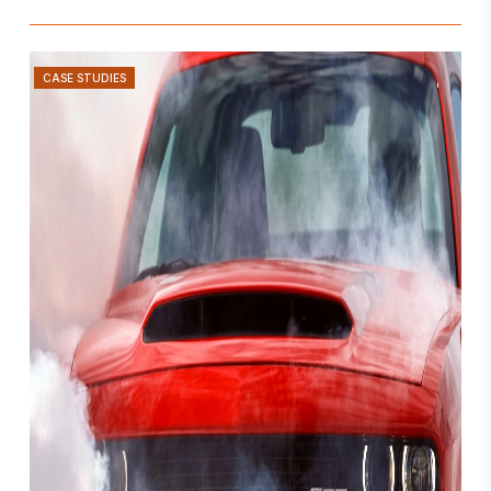
CASE STUDIES