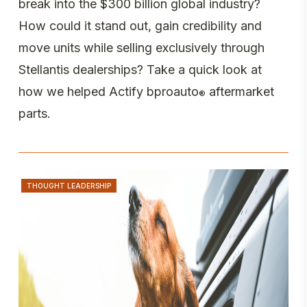
break into the $300 billion global industry?
How could it stand out, gain credibility and
move units while selling exclusively through
Stellantis dealerships? Take a quick look at
how we helped Actify bproauto
aftermarket
®
parts.
THOUGHT LEADERSHIP