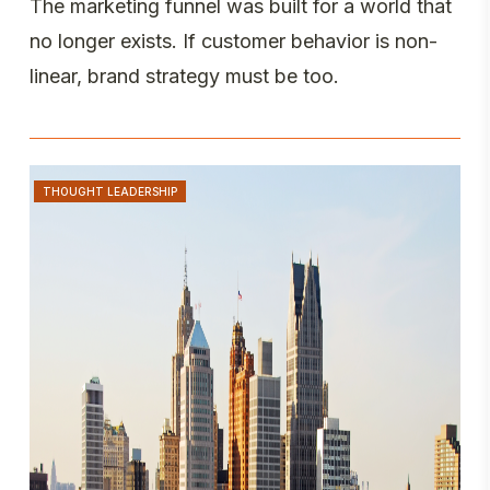
The marketing funnel was built for a world that
no longer exists. If customer behavior is non-
linear, brand strategy must be too.
THOUGHT LEADERSHIP