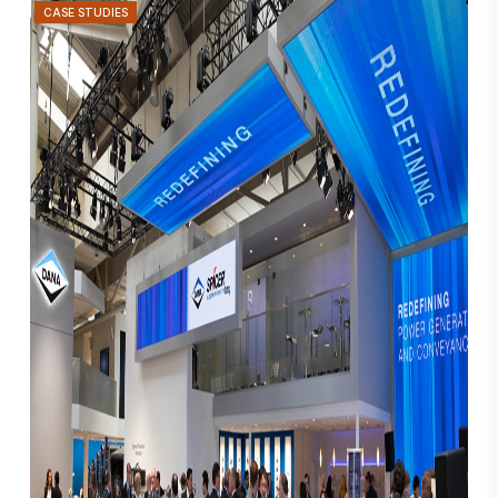
CASE STUDIES