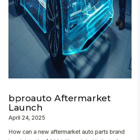
bproauto Aftermarket
Launch
April 24, 2025
How can a new aftermarket auto parts brand