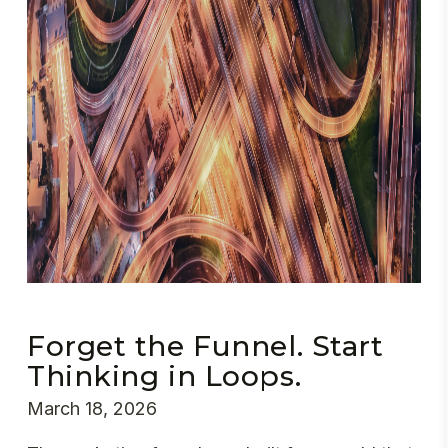
Forget the Funnel. Start
Thinking in Loops.
March 18, 2026