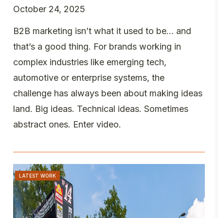
October 24, 2025
B2B marketing isn’t what it used to be… and
that’s a good thing. For brands working in
complex industries like emerging tech,
automotive or enterprise systems, the
challenge has always been about making ideas
land. Big ideas. Technical ideas. Sometimes
abstract ones. Enter video.
LATEST WORK