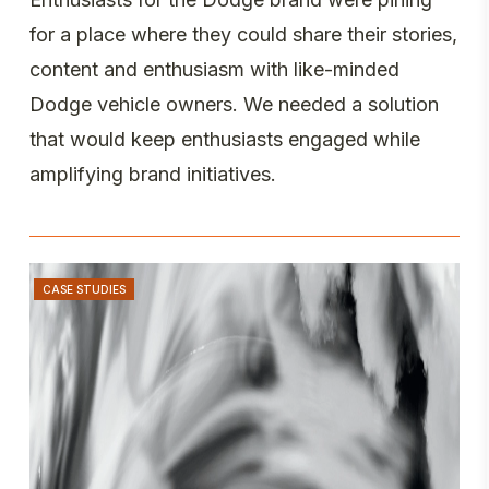
for a place where they could share their stories,
content and enthusiasm with like-minded
Dodge vehicle owners. We needed a solution
that would keep enthusiasts engaged while
amplifying brand initiatives.
CASE STUDIES