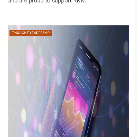
and are proud to support RKN.
THOUGHT LEADERSHIP