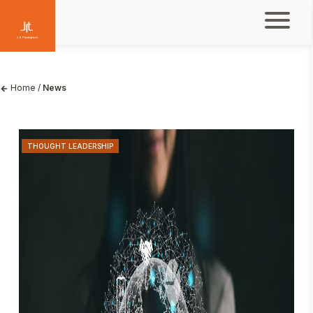
Home
/
News
THOUGHT LEADERSHIP