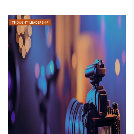
THOUGHT LEADERSHIP