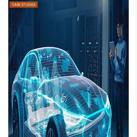
CASE STUDIES