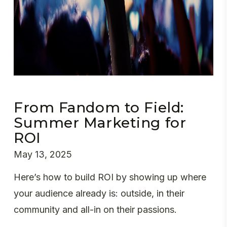
From Fandom to Field:
Summer Marketing for
ROI
May 13, 2025
Here’s how to build ROI by showing up where
your audience already is: outside, in their
community and all-in on their passions.