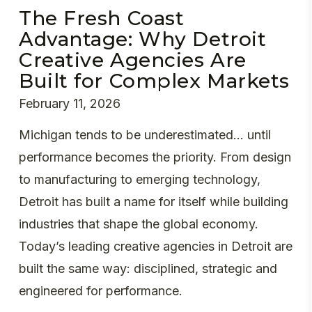
The Fresh Coast
Advantage: Why Detroit
Creative Agencies Are
Built for Complex Markets
February 11, 2026
Michigan tends to be underestimated... until
performance becomes the priority. From design
to manufacturing to emerging technology,
Detroit has built a name for itself while building
industries that shape the global economy.
Today’s leading creative agencies in Detroit are
built the same way: disciplined, strategic and
engineered for performance.