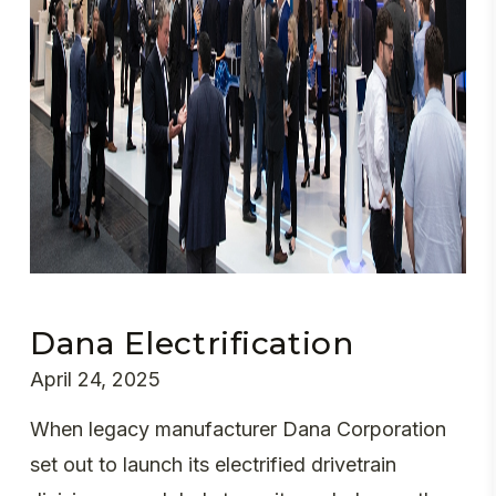
Dana Electrification
April 24, 2025
When legacy manufacturer Dana Corporation
set out to launch its electrified drivetrain