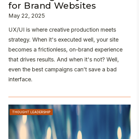
for Brand Websites
May 22, 2025
UX/UI is where creative production meets
strategy. When it's executed well, your site
becomes a frictionless, on-brand experience
that drives results. And when it's not? Well,
even the best campaigns can’t save a bad
interface.
THOUGHT LEADERSHIP