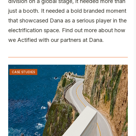
division on a global stage, it needed more than
just a booth. It needed a bold branded moment
that showcased Dana as a serious player in the
electrification space. Find out more about how
we Actified with our partners at Dana.
CASE STUDIES