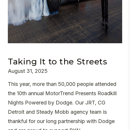
Taking It to the Streets
August 31, 2025
This year, more than 50,000 people attended
the 10th annual MotorTrend Presents Roadkill
Nights Powered by Dodge. Our JRT, CG
Detroit and Steady Mobb agency team is
thankful for our long partnership with Dodge