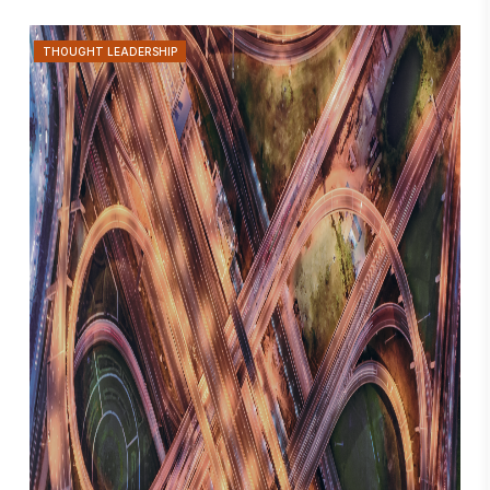
THOUGHT LEADERSHIP