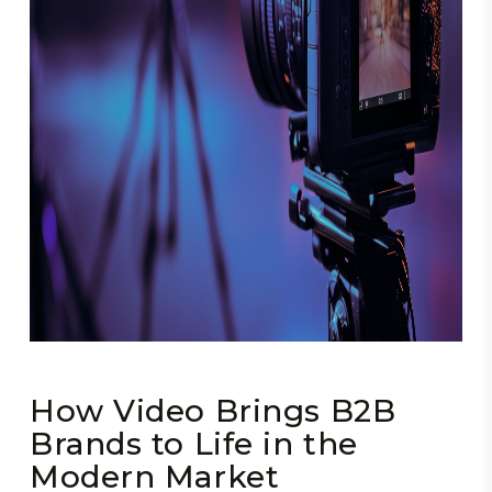
How Video Brings B2B
Brands to Life in the
Modern Market