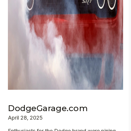
DodgeGarage.com
April 28, 2025
Enthusiasts for the Dodge brand were pining