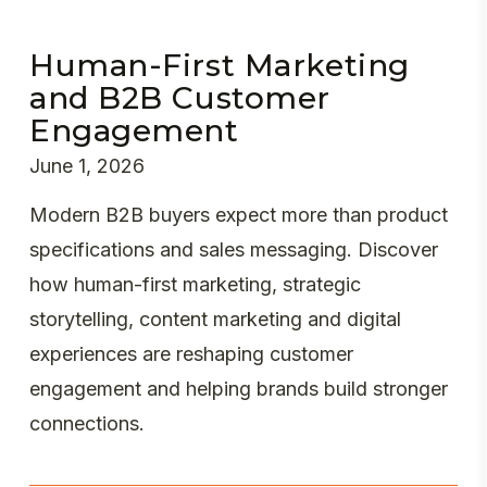
Human-First Marketing
and B2B Customer
Engagement
June 1, 2026
Modern B2B buyers expect more than product
specifications and sales messaging. Discover
how human-first marketing, strategic
storytelling, content marketing and digital
experiences are reshaping customer
engagement and helping brands build stronger
connections.