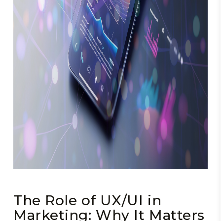
The Role of UX/UI in
Marketing: Why It Matters