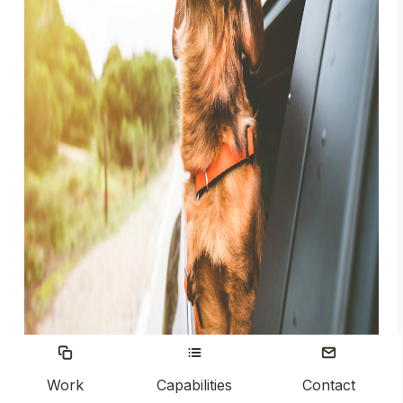
Work
Capabilities
Contact