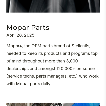
Mopar Parts
April 28, 2025
Mopar
, the OEM parts brand of Stellantis,
®
needed to keep its products and programs top
of mind throughout more than 3,000
dealerships and amongst 120,000+ personnel
(service techs, parts managers, etc.) who work
with Mopar parts daily.