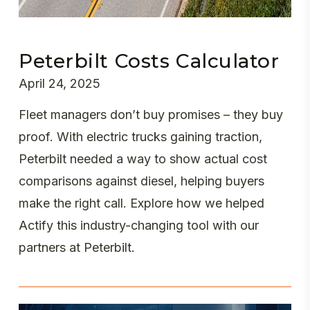
Peterbilt Costs Calculator
April 24, 2025
Fleet managers don’t buy promises – they buy
proof. With electric trucks gaining traction,
Peterbilt needed a way to show actual cost
comparisons against diesel, helping buyers
make the right call. Explore how we helped
Actify this industry-changing tool with our
partners at Peterbilt.