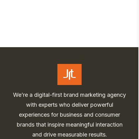
We’re a digital-first brand marketing agency
with experts who deliver powerful
experiences for business and consumer
brands that inspire meaningful interaction
and drive measurable results.