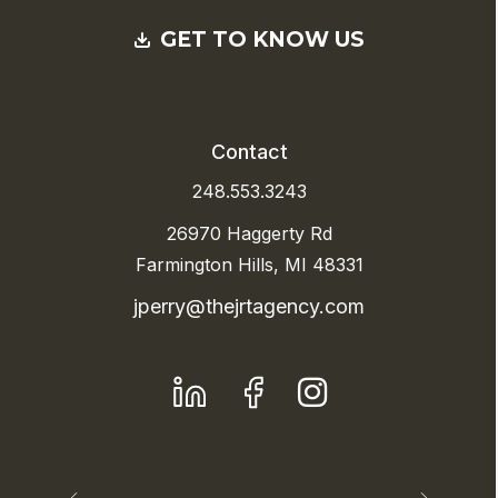
GET TO KNOW US
Contact
248.553.3243
26970 Haggerty Rd
Farmington Hills, MI 48331
jperry@thejrtagency.com
LinkedIn
Facebook
Instagram
Previous