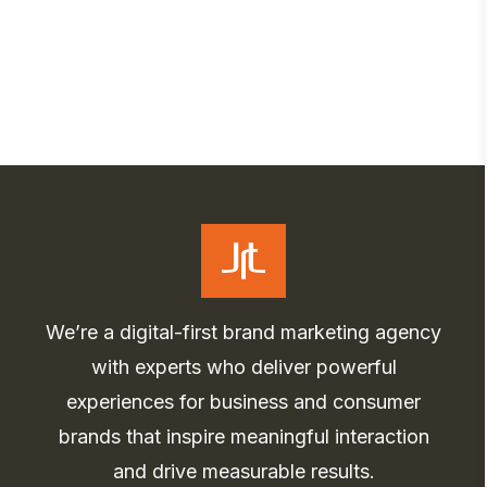
We’re a digital-first brand marketing agency
with experts who deliver powerful
experiences for business and consumer
brands that inspire meaningful interaction
and drive measurable results.