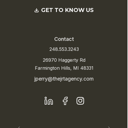
GET TO KNOW US
Contact
248.553.3243
26970 Haggerty Rd
Farmington Hills, MI 48331
jperry@thejrtagency.com
LinkedIn
Facebook
Instagram
Previous