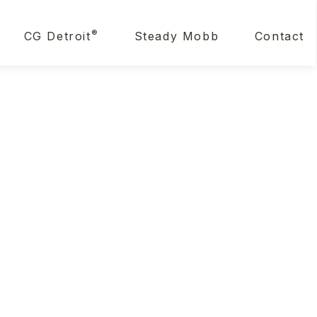
®
CG Detroit
Steady Mobb
Contact