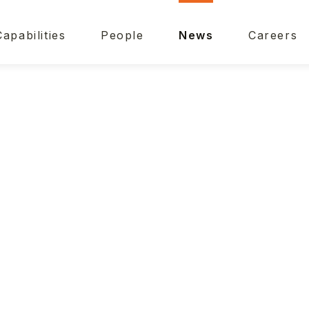
Capabilities
People
News
Careers