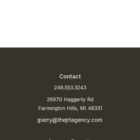
P
Contact
248.553.3243
26970 Haggerty Rd
Farmington Hills, MI 48331
jperry@thejrtagency.com