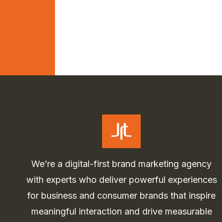
We’re a digital-first brand marketing agency
with experts who deliver powerful experiences
for business and consumer brands that inspire
meaningful interaction and drive measurable