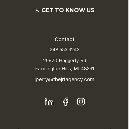
GET TO KNOW US
Contact
248.553.3243
26970 Haggerty Rd
Farmington Hills, MI 48331
jperry@thejrtagency.com
LinkedIn
Facebook
Instagram
Previous