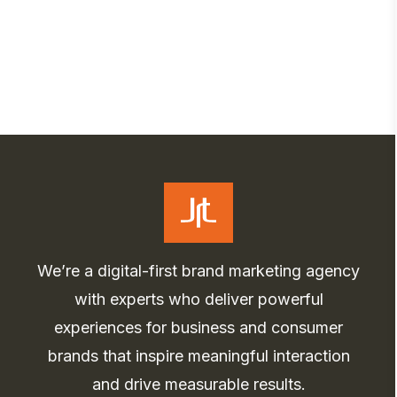
We’re a digital-first brand marketing agency
with experts who deliver powerful
experiences for business and consumer
brands that inspire meaningful interaction
and drive measurable results.